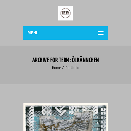
MENU
ARCHIVE FOR TERM: ÖLKÄNNCHEN
Home
Portfolio