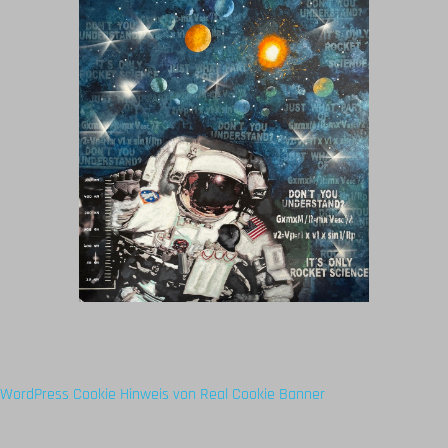
WordPress Cookie Hinweis von Real Cookie Banner