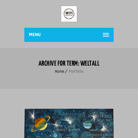
MENU
ARCHIVE FOR TERM: WELTALL
Home
Portfolio