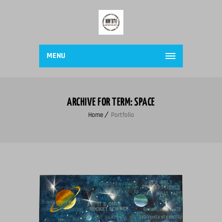
MENU
ARCHIVE FOR TERM: SPACE
Home
Portfolio