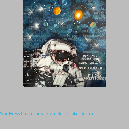
WordPress Cookie Hinweis von Real Cookie Banner