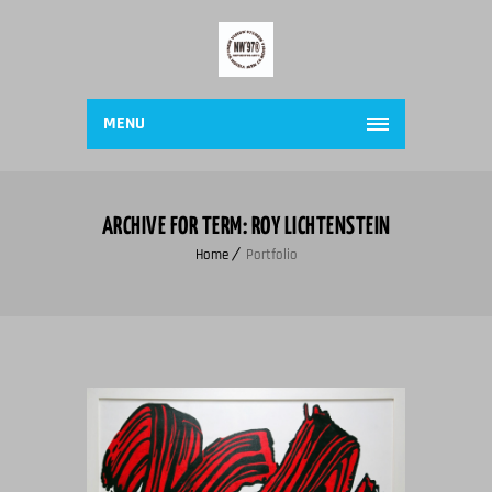
MENU
ARCHIVE FOR TERM: ROY LICHTENSTEIN
Home
Portfolio