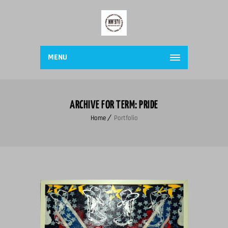
MENU
ARCHIVE FOR TERM: PRIDE
Home
Portfolio