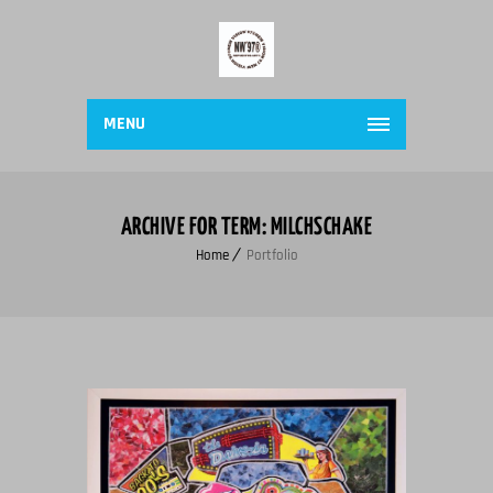
MENU
ARCHIVE FOR TERM: MILCHSCHAKE
Home
Portfolio