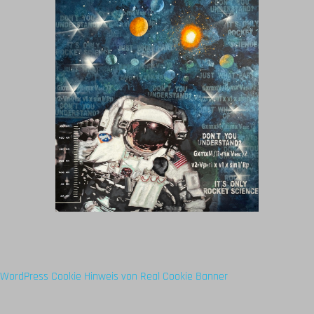
WordPress Cookie Hinweis von Real Cookie Banner