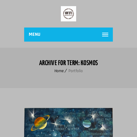
MENU
ARCHIVE FOR TERM: KOSMOS
Home
Portfolio