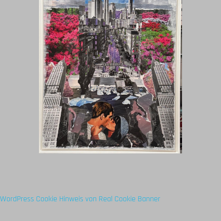
WordPress Cookie Hinweis von Real Cookie Banner