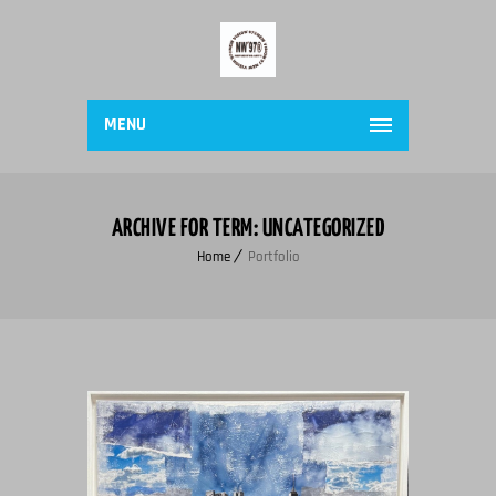
MENU
ARCHIVE FOR TERM: UNCATEGORIZED
Home
Portfolio